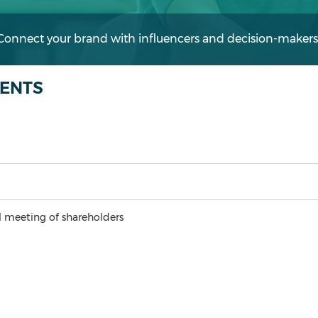
 Connect your brand with influencers and decision-makers
VENTS
 meeting of shareholders