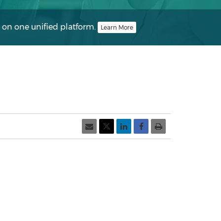
 on one unified platform.
Learn More