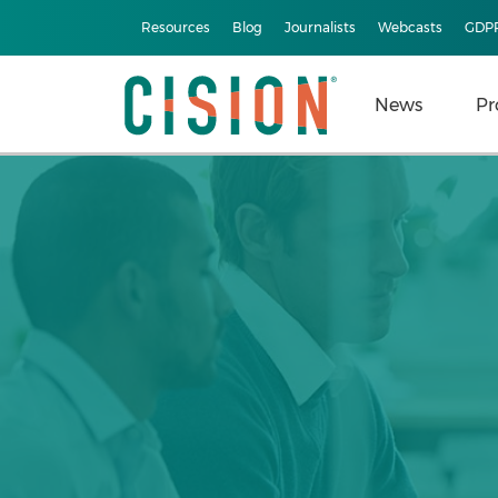
Resources
Blog
Journalists
Webcasts
GDP
News
Pr