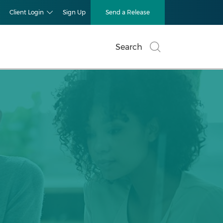
Client Login
Sign Up
Send a Release
Search