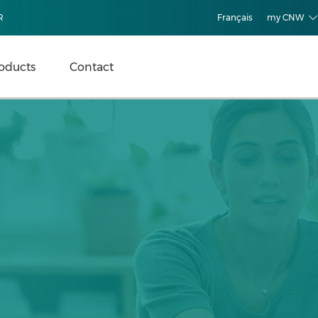
R
Français
my CNW
oducts
Contact