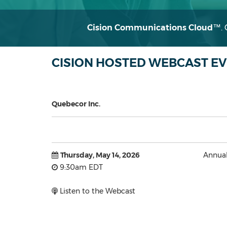
Cision Communications Cloud
™
.
CISION HOSTED WEBCAST E
Quebecor Inc.
Thursday, May 14, 2026
Annual
9:30am EDT
Listen to the Webcast